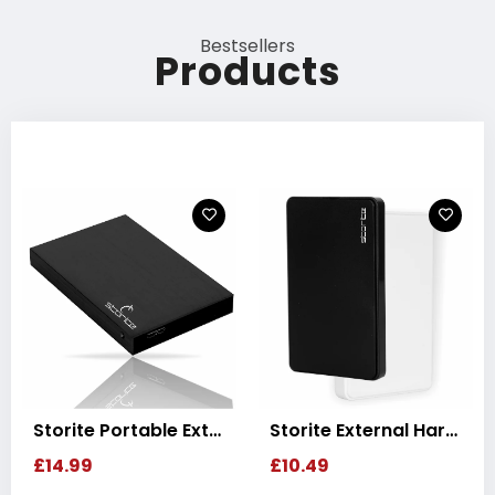
Bestsellers
Products
Storite External Hard Drive USB 3.0 Ultra-Slim Portable HDD Disk
Storite Gaming Hard Drive USB 3.0 Storage Backup
£10.49
£20.99