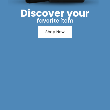
Discover your
favorite item
Shop Now