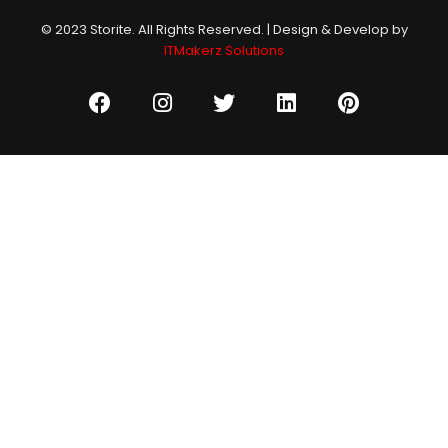
© 2023 Storite. All Rights Reserved. | Design & Develop by
ITMakerz Solutions