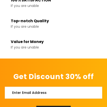
100% SATISFACTION
If you are unable
Top-notch Quality
If you are unable
Value for Money
If you are unable
Get Discount 30% off