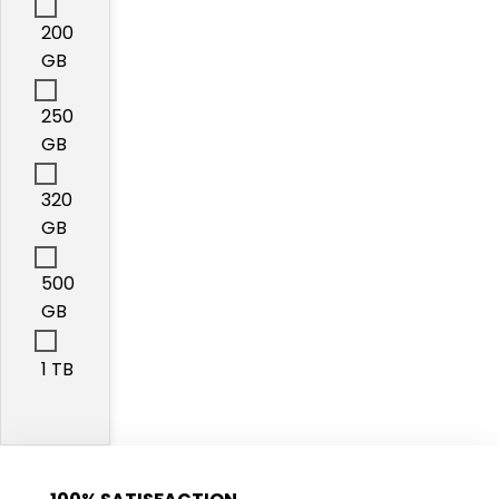
200
GB
250
GB
320
GB
500
GB
1 TB