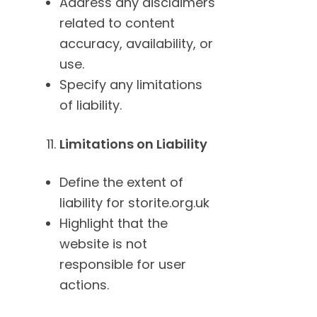
Address any disclaimers
related to content
accuracy, availability, or
use.
Specify any limitations
of liability.
Limitations on Liability
Define the extent of
liability for storite.org.uk
Highlight that the
website is not
responsible for user
actions.