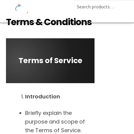
Terms & Conditions
Terms of Service
Introduction
Briefly explain the
purpose and scope of
the Terms of Service.