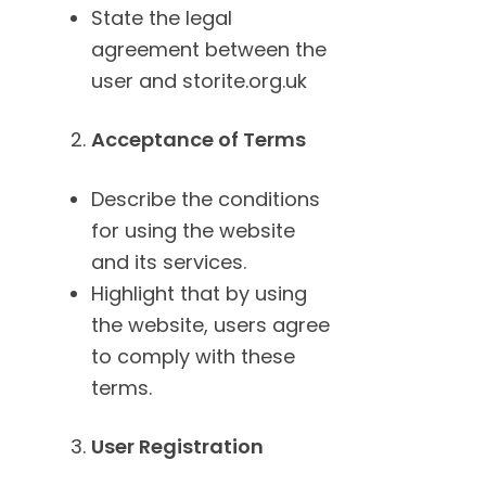
State the legal
agreement between the
user and storite.org.uk
Acceptance of Terms
Describe the conditions
for using the website
and its services.
Highlight that by using
the website, users agree
to comply with these
terms.
User Registration