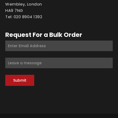
Wembley, London
HA9 7NG
Tel: 020 8904 1392
Request For a Bulk Order