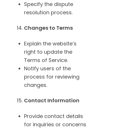
Specify the dispute
resolution process.
Changes to Terms
Explain the website’s
right to update the
Terms of Service.
Notify users of the
process for reviewing
changes.
Contact Information
Provide contact details
for inquiries or concerns