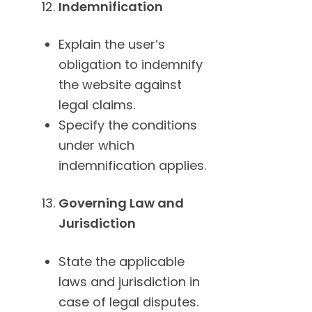
Indemnification
Explain the user’s
obligation to indemnify
the website against
legal claims.
Specify the conditions
under which
indemnification applies.
Governing Law and
Jurisdiction
State the applicable
laws and jurisdiction in
case of legal disputes.