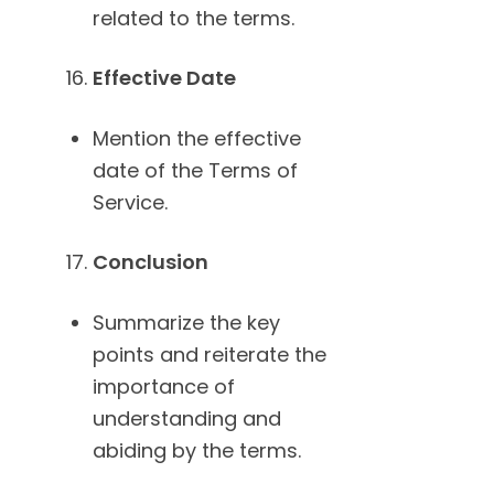
related to the terms.
Effective Date
Mention the effective
date of the Terms of
Service.
Conclusion
Summarize the key
points and reiterate the
importance of
understanding and
abiding by the terms.