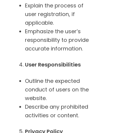
Explain the process of
user registration, if
applicable.
Emphasize the user’s
responsibility to provide
accurate information.
User Responsibilities
Outline the expected
conduct of users on the
website.
Describe any prohibited
activities or content.
Privacy Policy