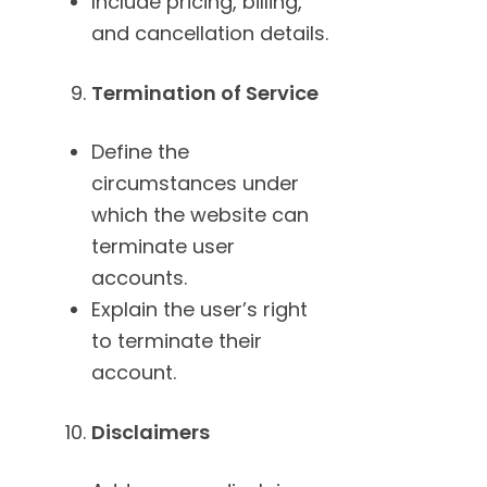
Include pricing, billing,
and cancellation details.
Termination of Service
Define the
circumstances under
which the website can
terminate user
accounts.
Explain the user’s right
to terminate their
account.
Disclaimers