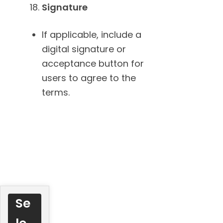
Signature
If applicable, include a
digital signature or
acceptance button for
users to agree to the
terms.
Se