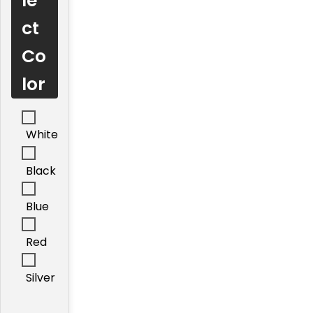
le
ct
Co
lor
White
Black
Blue
Red
Silver