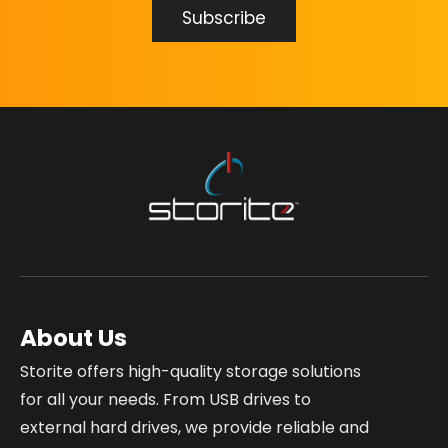
About Us
Storite offers high-quality storage solutions
for all your needs. From USB drives to
external hard drives, we provide reliable and