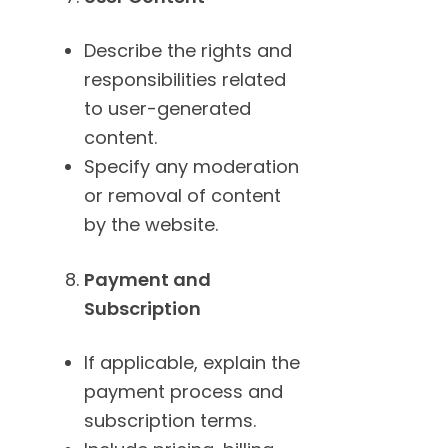
Describe the rights and
responsibilities related
to user-generated
content.
Specify any moderation
or removal of content
by the website.
Payment and
Subscription
If applicable, explain the
payment process and
subscription terms.