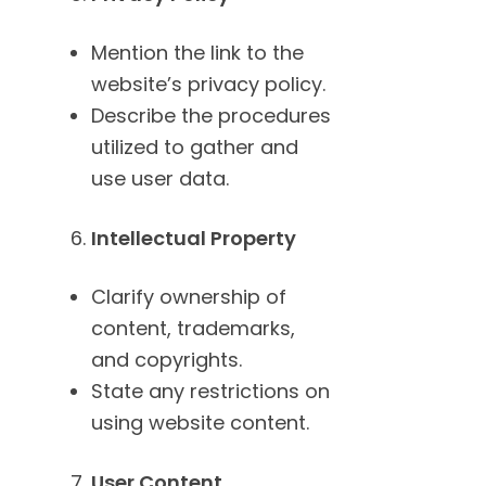
Mention the link to the
website’s privacy policy.
Describe the procedures
utilized to gather and
use user data.
Intellectual Property
Clarify ownership of
content, trademarks,
and copyrights.
State any restrictions on
using website content.
User Content