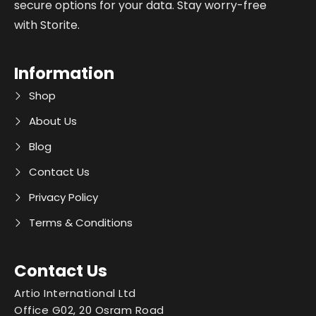
secure options for your data. Stay worry-free
with Storite.
Information
Shop
About Us
Blog
Contact Us
Privacy Policy
Terms & Conditions
Contact Us
Artio International Ltd
Office G02, 20 Osram Road