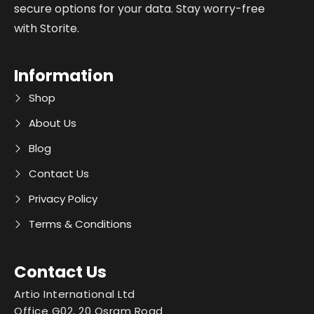
secure options for your data. Stay worry-free
with Storite.
Information
Shop
About Us
Blog
Contact Us
Privacy Policy
Terms & Conditions
Contact Us
Artio International Ltd
Office G02, 20 Osram Road