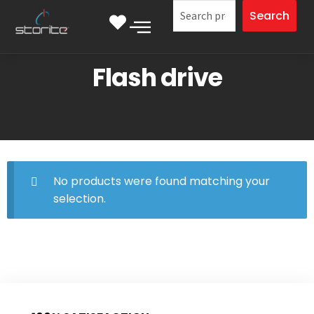
Search
Flash drive
No products were found matching your
selection.