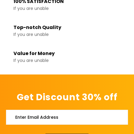
100% SATISFACTION
If you are unable
Top-notch Quality
If you are unable
Value for Money
If you are unable
Get Discount 30% off