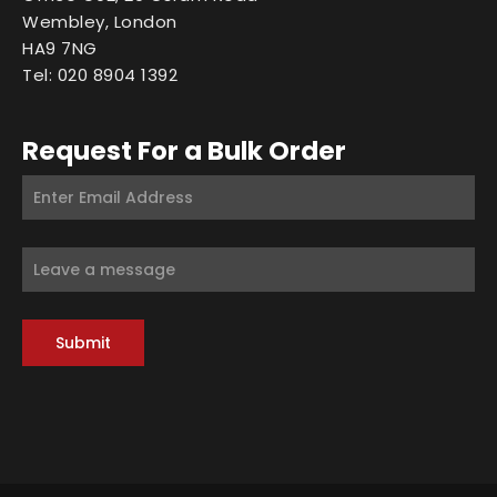
Wembley, London
HA9 7NG
Tel: 020 8904 1392
Request For a Bulk Order