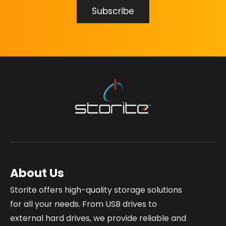
About Us
Storite offers high-quality storage solutions
for all your needs. From USB drives to
external hard drives, we provide reliable and